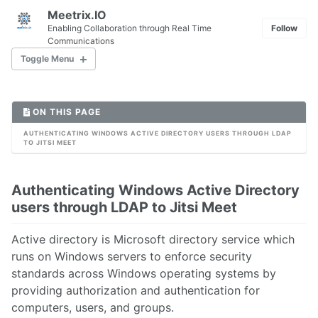
Meetrix.IO
Enabling Collaboration through Real Time
Follow
Communications
Toggle Menu
ON THIS PAGE
1. Introduction to WebRTC
2. WebRTC Media Server Comparison
AUTHENTICATING WINDOWS ACTIVE DIRECTORY USERS THROUGH LDAP
TO JITSI MEET
3. Access device media for WebRTC Applications
4. How to Setup A Signaling Server
5. Debugging WebRTC Applications
Authenticating Windows Active Directory
users through LDAP to Jitsi Meet
1. How to Install Jitsi Meet on Ubuntu 16.04
Active directory is Microsoft directory service which
2. Jitsi Meet and Ports
runs on Windows servers to enforce security
3. Jitsi Meet and Firewalls
standards across Windows operating systems by
4. Settingup a Turn Server for Jitsi Meet
providing authorization and authentication for
5. Jitsi Meet with Openfire
computers, users, and groups.
6. Jitsi Meet with Ejabberd