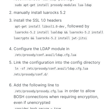
sudo apt-get install prosody-modules lua-ldap
manually install luarocks 5.2
install the SSL 1.0 headers
, followed by
apt-get install libssl1.0-dev
luarocks-5.2 install lualdap && luarocks-5.2 install
luacrypto && luarocks-5.2 install jwt-jitsi
Configure the LDAP module in
/etc/prosody/conf.avail/ldap.cfg.lua
Link the configuration into the config directory
ln -sf /etc/prosody/conf.avail/ldap.cfg.lua
/etc/prosody/conf.d/
Add the following line to
in order to allow
/etc/prosody/prosody.cfg.lua
BOSH connections when requiring encryption,
even if unencrypted
consider_bosh_secure = true