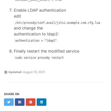
Enable LDAP authentication
edit
/etc/prosody/conf.avail/jitsi.example.com.cfg.lua
and change the
authentication to ldap2:
authentication = "ldap2"
Finally restart the modified service
sudo service prosody restart
Updated:
August 19, 2021
SHARE ON
Twitter
Facebook
Google+
LinkedIn