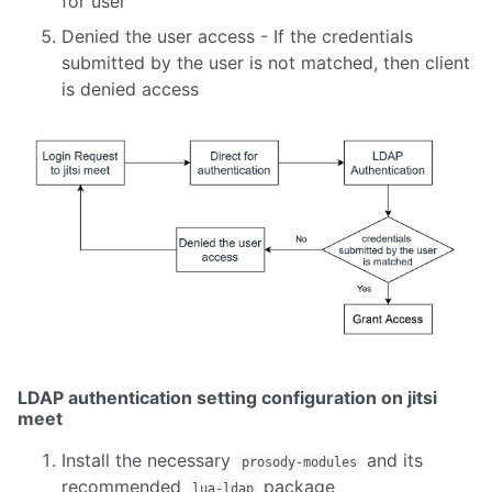
for user
1. Installing Coturn
Denied the user access - If the credentials
2. Setingup a Coturn Docker Image
submitted by the user is not matched, then client
3. Installing Coturn to Work with Kurento
is denied access
4. Installing Kurento Media Server
1. Installing Kurento Media Server
2. Creating an OpenCV Filter for Kurento Media Server
3. Kurento with ALVAR and Irrlicht
4. How to Install Kurento Media Server on AWS
1. Settingup BigBlueButton
LDAP authentication setting configuration on jitsi
meet
Install the necessary
and its
prosody-modules
recommended
package
lua-ldap