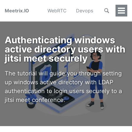
Meetrix.IO
WebRTC
Devops
Togg
Men
Authenticating windows
active directory users with
jitsi meet securely
The tutorial will guide you through setting
up windows active directory with LDAP
authentication to login users securely to a
jitsi meet conference.