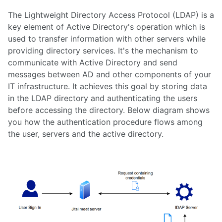
7. Load Testing Jitsi Meet
The Lightweight Directory Access Protocol (LDAP) is a
8. Load Balancing Jitsi Meet
key element of Active Directory's operation which is
9. Auto Scaling Jitsi Meet
10. Deploying Jibri in a private LAN
used to transfer information with other servers while
11. Opersource Enterprise Video Conferencing
providing directory services. It's the mechanism to
12. How Many Users Does Jitsi Support
communicate with Active Directory and send
13. Jitsi, the ground breaking opensource video conferencing solution
messages between AD and other components of your
14. How to Enable Screen Sharing in Jitsi Meet (Deprecated)
IT infrastructure. It achieves this goal by storing data
15. How to setup Jitsi Meet and JVB on Ubuntu 20.04
in the LDAP directory and authenticating the users
16. How to authenticate users to Jitsi meet using JWT tokens
before accessing the directory. Below diagram shows
17. Most Common Errors in Jitsi Meet
you how the authentication procedure flows among
18. Cost savings on Jitsi meet by scheduling unused server off times - save
upto 40%
the user, servers and the active directory.
19. Benefits of using JWT for authenticating users into a Jitsi Meet meeting
20. SSL certificate renewal process
21. A tutorial on how to customize the Jitsi meet front end
22. Jitsi meet infrastructure with meeting management system for telecoms
and software services as a CPAAS
23. Tutorial on how to setup Jitsi meet from AWS marketplace using the Jitsi
meet auto deployment scripts for AWS by Meetrix
24. Authenticating windows active directory users with jitsi meet
securely