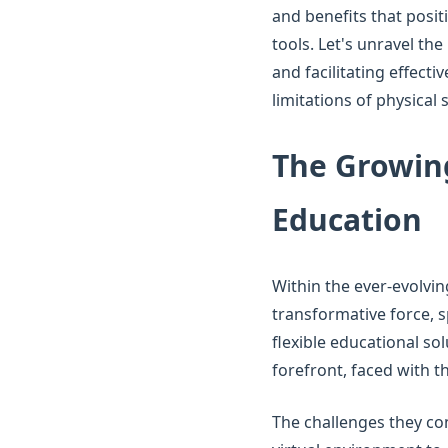
and benefits that posit
tools. Let's unravel th
and facilitating effect
limitations of physical 
The Growing
Education
Within the ever-evolvin
transformative force, 
flexible educational so
forefront, faced with 
The challenges they co