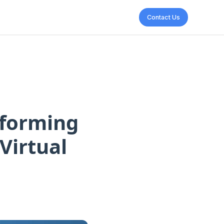
Contact Us
sforming
Virtual