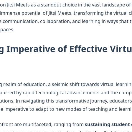
ion Jitsi Meets as a standout choice in the vast landscape o
e immense potential of Jitsi Meets, transforming the virtual
ive communication, collaboration, and learning in ways that
spaces.
 Imperative of Effective Virtu
g realm of education, a seismic shift towards virtual learn
spurred by rapid technological advancements and the comp
lutions. In navigating this transformative journey, educator
the imperative to adapt to new modes of teaching and learni
nfront are multifaceted, ranging from
sustaining studen