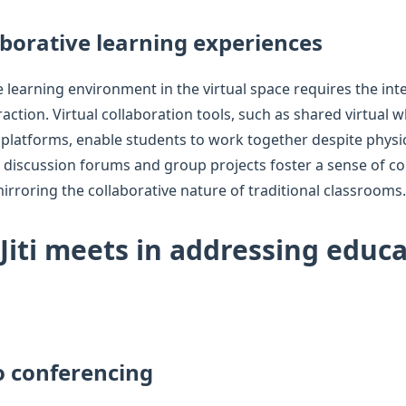
aborative learning experiences
e learning environment in the virtual space requires the inte
raction. Virtual collaboration tools, such as shared virtual 
platforms, enable students to work together despite physic
ive discussion forums and group projects foster a sense of
irroring the collaborative nature of traditional classrooms.
 Jiti meets in addressing educ
o conferencing