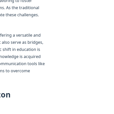
eavoring to foster
s. As the traditional
ate these challenges.
fering a versatile and
 also serve as bridges,
 shift in education is
knowledge is acquired
ommunication tools like
eans to overcome
zon