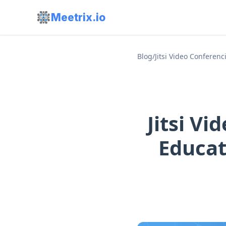
Meetrix.io
Blog
/
Jitsi Video Conferen
Jitsi V
Educat