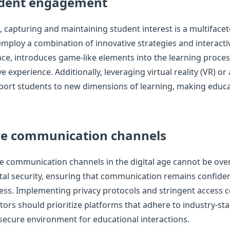
udent engagement
e, capturing and maintaining student interest is a multifacet
mploy a combination of innovative strategies and interacti
nce, introduces game-like elements into the learning proce
experience. Additionally, leveraging virtual reality (VR) or
port students to new dimensions of learning, making educ
re communication channels
re communication channels in the digital age cannot be ove
ital security, ensuring that communication remains confide
ss. Implementing privacy protocols and stringent access c
tors should prioritize platforms that adhere to industry-st
secure environment for educational interactions.