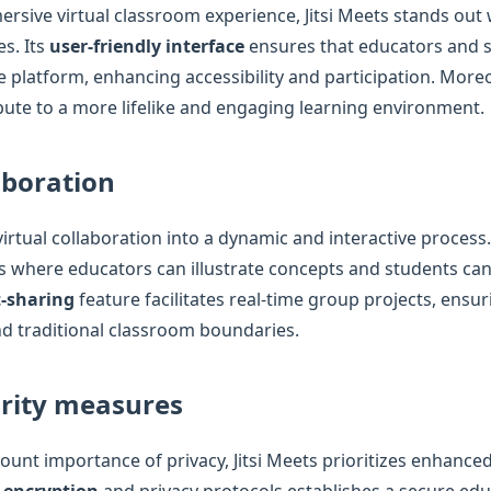
ersive virtual classroom experience, Jitsi Meets stands out 
es. Its
user-friendly interface
ensures that educators and 
he platform, enhancing accessibility and participation. Moreo
bute to a more lifelike and engaging learning environment.
aboration
virtual collaboration into a dynamic and interactive process
s where educators can illustrate concepts and students can 
-sharing
feature facilitates real-time group projects, ensur
d traditional classroom boundaries.
rity measures
unt importance of privacy, Jitsi Meets prioritizes enhanced
 encryption
and privacy protocols establishes a secure edu