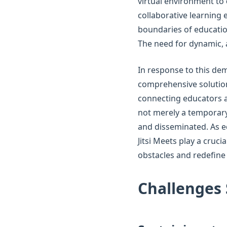
virtual environment to
collaborative learning 
boundaries of education
The need for dynamic,
In response to this dem
comprehensive solution.
connecting educators an
not merely a temporary
and disseminated. As e
Jitsi Meets play a cruc
obstacles and redefine
Challenges 