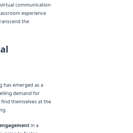
f virtual communication
 classroom experience
 transcend the
al
ing has emerged as a
elling demand for
s find themselves at the
ng.
t engagement
in a