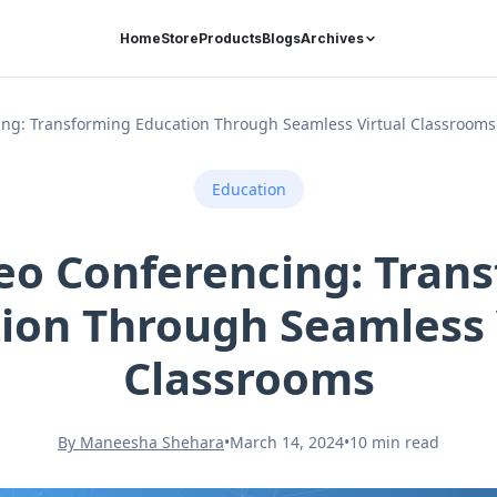
Home
Store
Products
Blogs
Archives
cing: Transforming Education Through Seamless Virtual Classrooms
Education
ideo Conferencing: Tran
ion Through Seamless 
Classrooms
By Maneesha Shehara
•
March 14, 2024
•
10 min read