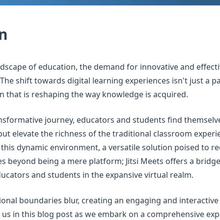
n
andscape of education, the demand for innovative and effect
he shift towards digital learning experiences isn't just a pas
 that is reshaping the way knowledge is acquired.
nsformative journey, educators and students find themselve
 but elevate the richness of the traditional classroom exper
this dynamic environment, a versatile solution poised to r
oes beyond being a mere platform; Jitsi Meets offers a bridg
cators and students in the expansive virtual realm.
ional boundaries blur, creating an engaging and interactiv
n us in this blog post as we embark on a comprehensive exp