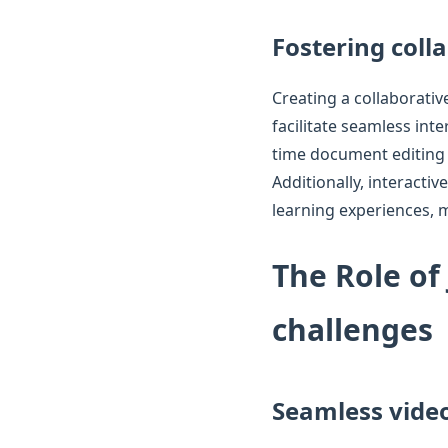
Fostering coll
Creating a collaborativ
facilitate seamless inte
time document editing 
Additionally, interact
learning experiences, m
The Role of
challenges
Seamless vide