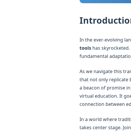
Introductio
In the ever-evolving l
tools
has skyrocketed. T
fundamental adaptation
As we navigate this tra
that not only replicate
a beacon of promise in 
virtual education. It g
connection between edu
In a world where tradit
takes center stage. Joi