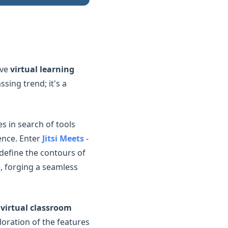
ive
virtual learning
sing trend; it's a
s in search of tools
ience. Enter
Jitsi Meets
-
edefine the contours of
e, forging a seamless
e
virtual classroom
loration of the features