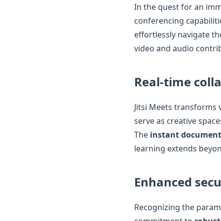
In the quest for an imm
conferencing capabiliti
effortlessly navigate t
video and audio contri
Real-time coll
Jitsi Meets transforms 
serve as creative space
The
instant document
learning extends beyon
Enhanced secu
Recognizing the paramo
commitment to
robust