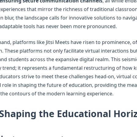
ensuring secure communication channels
, all while end
experiences that mirror the richness of traditional classroom
 blur, the landscape calls for innovative solutions to navig
 adaptable tools has never been more pronounced.
and, platforms like Jitsi Meets have risen to prominence, of
 These platforms not only facilitate virtual interactions but
d students across the expansive digital realm. This seismic
 trend; it represents a fundamental restructuring of how 
ducators strive to meet these challenges head-on, virtual c
ial role in shaping the future of education, providing the m
 the contours of the modern learning experience.
Shaping the Educational Hori