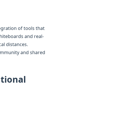
gration of tools that
whiteboards and real-
al distances.
 community and shared
ational