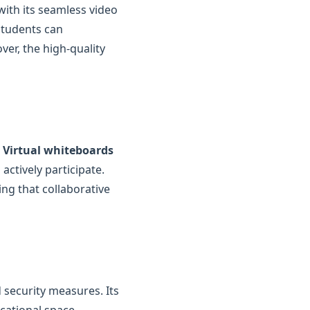
with its seamless video
students can
ver, the high-quality
.
Virtual whiteboards
actively participate.
ing that collaborative
 security measures. Its
cational space,