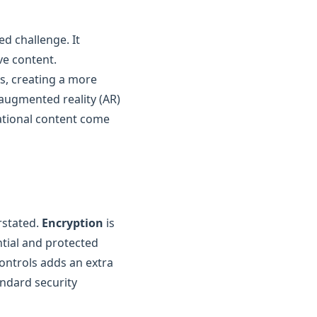
ed challenge. It
ve content.
ss, creating a more
 augmented reality (AR)
ational content come
rstated.
Encryption
is
ntial and protected
ontrols adds an extra
andard security