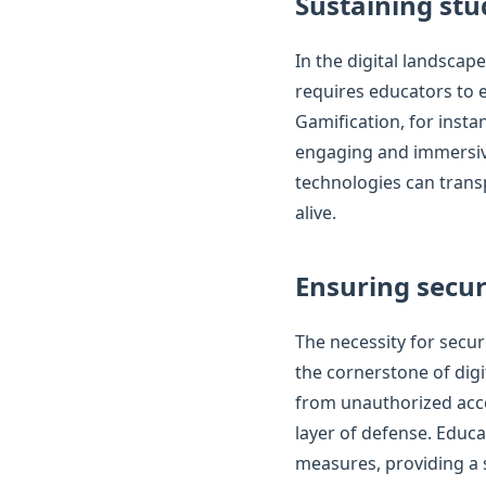
Sustaining st
In the digital landscap
requires educators to e
Gamification, for insta
engaging and immersive 
technologies can trans
alive.
Ensuring secu
The necessity for secu
the cornerstone of dig
from unauthorized acce
layer of defense. Educa
measures, providing a 