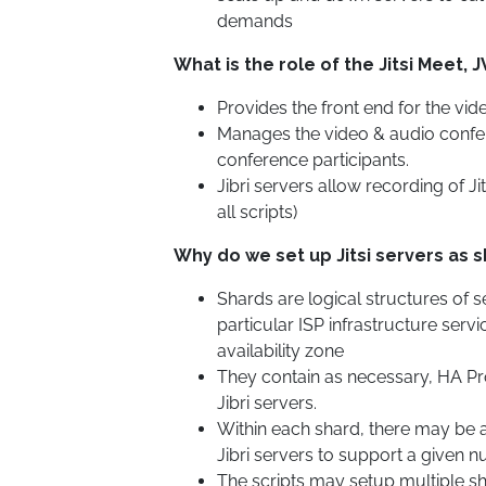
demands
What is the role of the Jitsi Meet, J
Provides the front end for the vi
Manages the video & audio confe
conference participants.
Jibri servers allow recording of Jit
all scripts)
Why do we set up Jitsi servers as 
Shards are logical structures of s
particular ISP infrastructure serv
availability zone
They contain as necessary, HA Prox
Jibri servers.
Within each shard, there may be a
Jibri servers to support a given 
The scripts may setup multiple sh