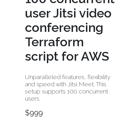
user Jitsi video
conferencing
Terraform
script for AWS
Unparalleled features, flexibility
and speed with Jitsi Meet. This
setup supports 100 concurrent
users.
$
999