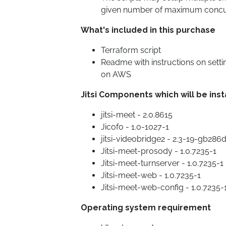
given number of maximum concu
What's included in this purchase
Terraform script
Readme with instructions on sett
on AWS
Jitsi Components which will be inst
jitsi-meet - 2.0.8615
Jicofo - 1.0-1027-1
jitsi-videobridge2 - 2.3-19-gb286
Jitsi-meet-prosody - 1.0.7235-1
Jitsi-meet-turnserver - 1.0.7235-1
Jitsi-meet-web - 1.0.7235-1
Jitsi-meet-web-config - 1.0.7235-
Operating system requirement