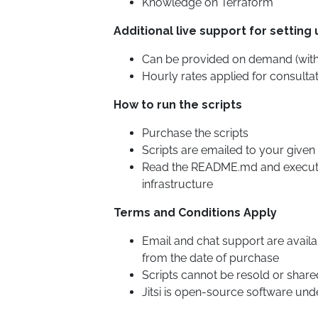
Knowledge on Terraform
Additional live support for setting 
Can be provided on demand (with
Hourly rates applied for consultat
How to run the scripts
Purchase the scripts
Scripts are emailed to your given
Read the README.md and execu
infrastructure
Terms and Conditions Apply
Email and chat support are availa
from the date of purchase
Scripts cannot be resold or share
Jitsi is open-source software und