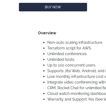
BUY NOW
Overview
Non-auto scaling infrastructure
Terraform script for AWS
Unlimited conferences.
Unlimited hosts.
Up to 100 concurrent users.
Supports Jitsi Web, Android, and 
Low monthly infrastructure cost w
Integrate video conferencing wit
CRM, Rocket Chat for unlimited flex
Cloud watch monitoring dashboa
Warranty and Support: Yes (See t