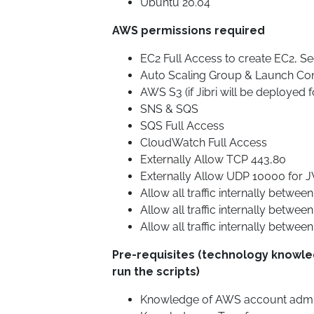
Ubuntu 20.04*
AWS permissions required
EC2 Full Access to create EC2, Sec
Auto Scaling Group & Launch Con
AWS S3 (if Jibri will be deployed 
SNS & SQS
SQS Full Access
CloudWatch Full Access
Externally Allow TCP 443,80
Externally Allow UDP 10000 for 
Allow all traffic internally between
Allow all traffic internally betwee
Allow all traffic internally between 
Pre-requisites (technology knowl
run the scripts)
Knowledge of AWS account admini