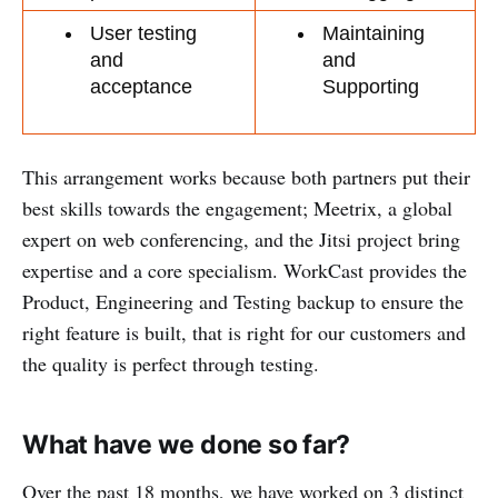
User testing 
Maintaining 
and 
and 
acceptance
Supporting
This arrangement works because both partners put their
best skills towards the engagement; Meetrix, a global
expert on web conferencing, and the Jitsi project bring
expertise and a core specialism. WorkCast provides the
Product, Engineering and Testing backup to ensure the
right feature is built, that is right for our customers and
the quality is perfect through testing.
What have we done so far?
Over the past 18 months, we have worked on 3 distinct