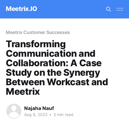
Meetrix.IO
Meetrix Customer Successes
Transforming
Communication and
Collaboration: A Case
Study on the Synergy
Between Workcast and
Meetrix
Najaha Nauf
Aug 8, 2023
•
3 min read