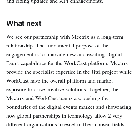
and sizing updates and API enhancements.
What next
We see our partnership with Meetrix as a long-term
relationship. The fundamental purpose of the
engagement is to innovate new and exciting Digital
Event capabilities for the WorkCast platform. Meetrix
provide the specialist expertise in the Jitsi project while
WorkCast have the overall platform and market
exposure to drive creative solutions. Together, the
Meetrix and WorkCast teams are pushing the
boundaries of the digital events market and showcasing
how global partnerships in technology allow 2 very
different organisations to excel in their chosen fields.