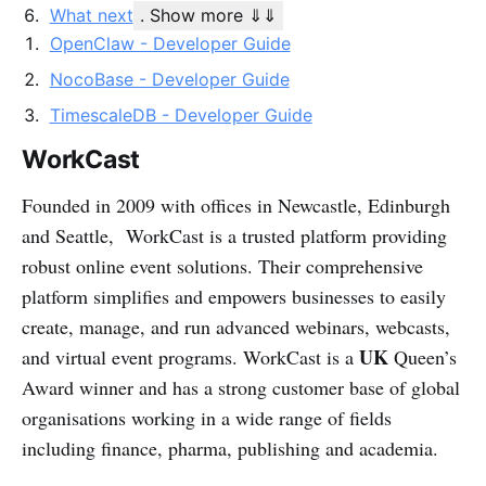
What next
. Show more ⇓⇓
OpenClaw - Developer Guide
NocoBase - Developer Guide
TimescaleDB - Developer Guide
WorkCast
Founded in 2009 with offices in Newcastle, Edinburgh
and Seattle, WorkCast is a trusted platform providing
robust online event solutions. Their comprehensive
platform simplifies and empowers businesses to easily
create, manage, and run advanced webinars, webcasts,
UK
and virtual event programs. WorkCast is a
Queen’s
Award winner and has a strong customer base of global
organisations working in a wide range of fields
including finance, pharma, publishing and academia.