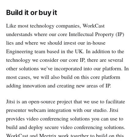
Build it or buy it
Like most technology companies, WorkCast
understands where our core Intellectual Property (IP)
lies and where we should invest our in-house
Engineering team based in the UK. In addition to the
technology we consider our core IP, there are several
other solutions we’ve incorporated into our platform. In
most cases, we will also build on this core platform
adding innovation and creating new areas of IP.
Jitsi is an open-source project that we use to facilitate
presenter webcam integration with our studio. Jitsi
provides video conferencing solutions you can use to
build and deploy secure video conferencing solutions.
WorkCast and Meetrix work together to build on this