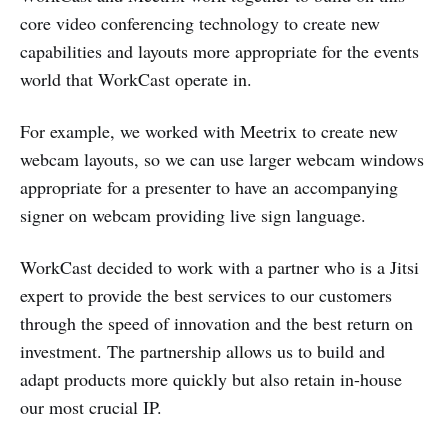
core video conferencing technology to create new
capabilities and layouts more appropriate for the events
world that WorkCast operate in.
For example, we worked with Meetrix to create new
webcam layouts, so we can use larger webcam windows
appropriate for a presenter to have an accompanying
signer on webcam providing live sign language.
WorkCast decided to work with a partner who is a Jitsi
expert to provide the best services to our customers
through the speed of innovation and the best return on
investment. The partnership allows us to build and
adapt products more quickly but also retain in-house
our most crucial IP.