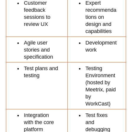
Customer 
Expert 
feedback 
recommenda
sessions to 
tions on 
review UX
design and 
capabilities
Agile user 
Development 
stories and 
work
specification 
Test plans and 
Testing 
testing
Environment 
(hosted by 
Meetrix, paid 
by 
WorkCast)
Integration 
Test fixes 
with the core 
and 
platform
debugging