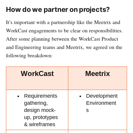
How do we partner on projects?
It’s important with a partnership like the Meetrix and
WorkCast engagements to be clear on responsibilities.
After some planning between the WorkCast Product
and Engineering teams and Meetrix, we agreed on the
following breakdown:
WorkCast
Meetrix
Requirements 
Development 
gathering, 
Environment
design mock-
s
up, prototypes 
& wireframes 