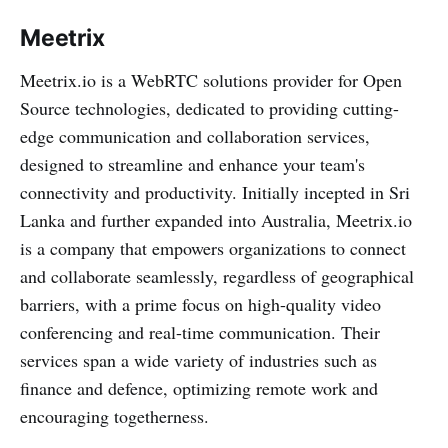
Meetrix
Meetrix.io is a WebRTC solutions provider for Open
Source technologies, dedicated to providing cutting-
edge communication and collaboration services,
designed to streamline and enhance your team's
connectivity and productivity. Initially incepted in Sri
Lanka and further expanded into Australia, Meetrix.io
is a company that empowers organizations to connect
and collaborate seamlessly, regardless of geographical
barriers, with a prime focus on high-quality video
conferencing and real-time communication. Their
services span a wide variety of industries such as
finance and defence, optimizing remote work and
encouraging togetherness.