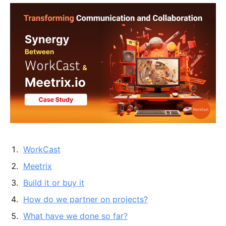
WorkCast
Meetrix
Build it or buy it
How do we partner on projects?
What have we done so far?