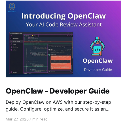
OpenClaw - Developer Guide
Deploy OpenClaw on AWS with our step-by-step
guide. Configure, optimize, and secure it as an
autonomous AI agent framework.
Mar 27, 2026
7 min read