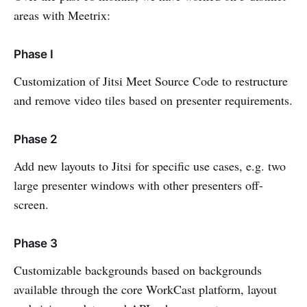
areas with Meetrix:
Phase I
Customization of Jitsi Meet Source Code to restructure
and remove video tiles based on presenter requirements.
Phase 2
Add new layouts to Jitsi for specific use cases, e.g. two
large presenter windows with other presenters off-
screen.
Phase 3
Customizable backgrounds based on backgrounds
available through the core WorkCast platform, layout