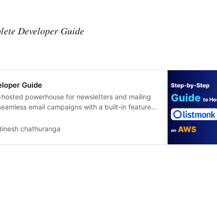
lete Developer Guide
eloper Guide
f-hosted powerhouse for newsletters and mailing
 seamless email campaigns with a built-in feature
tgreSQL backups to S3 daily. Video Blog How to
on AWS by Single Click | Commercial Support for
dinesh chathuranga
ssly deploy Listmonk,…