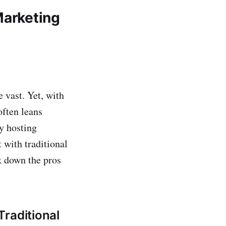
Marketing
 vast. Yet, with
often leans
By hosting
 with traditional
ak down the pros
raditional