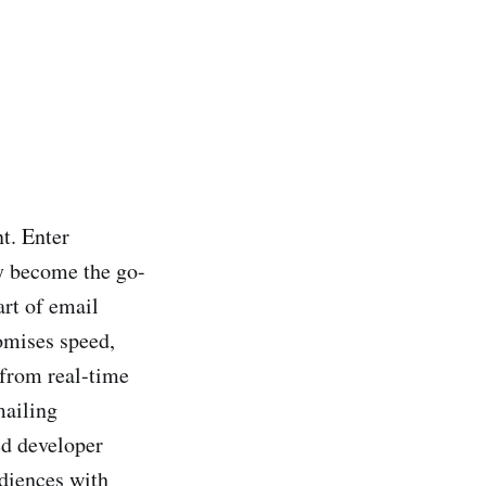
t. Enter
ly become the go-
art of email
omises speed,
, from real-time
mailing
ed developer
udiences with