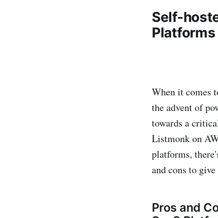
Self-host
Platforms
When it comes to
the advent of po
towards a critic
Listmonk on AWS,
platforms, there'
and cons to give 
Pros and Co