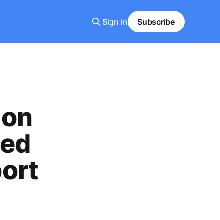
Sign in
Subscribe
 on
red
ort