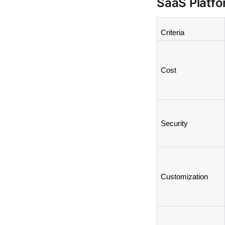
SaaS Platf
Criteria
Cost
Security
Customization