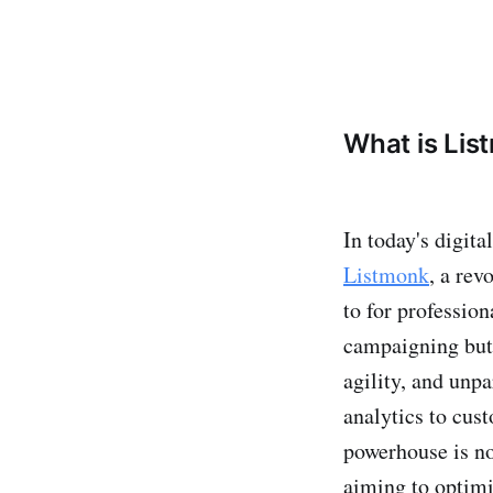
What is Lis
In today's digit
Listmonk
, a rev
to for profession
campaigning but 
agility, and unpa
analytics to cus
powerhouse is no
aiming to optimi