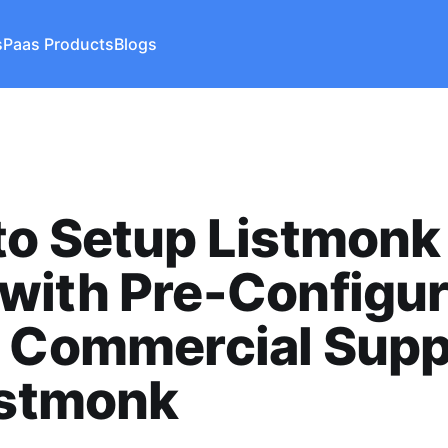
s
Paas Products
Blogs
o Setup Listmonk
with Pre-Configu
- Commercial Supp
istmonk