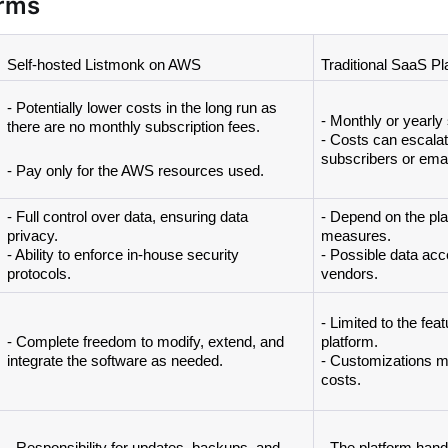
orms
Self-hosted Listmonk on AWS
Traditional SaaS Pl
- Potentially lower costs in the long run as 
- Monthly or yearly 
there are no monthly subscription fees. 
- Costs can escalat
subscribers or emai
- Pay only for the AWS resources used.
- Full control over data, ensuring data 
- Depend on the plat
privacy. 
measures.
- Ability to enforce in-house security 
- Possible data acce
protocols.
vendors.
- Limited to the feat
- Complete freedom to modify, extend, and 
platform. 
integrate the software as needed.
- Customizations mig
costs.