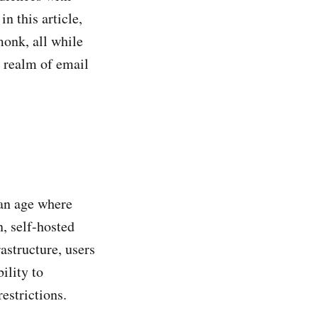
n this article,
tmonk, all while
 realm of email
 an age where
n, self-hosted
astructure, users
ility to
restrictions.