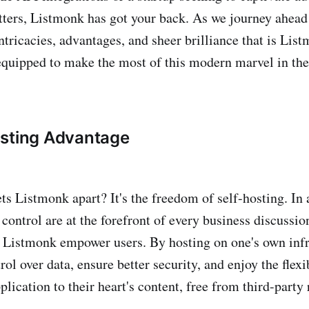
ters, Listmonk has got your back. As we journey ahead i
intricacies, advantages, and sheer brilliance that is Lis
equipped to make the most of this modern marvel in the
osting Advantage
ets Listmonk apart? It's the freedom of self-hosting. In
control are at the forefront of every business discussio
e Listmonk empower users. By hosting on one's own infr
rol over data, ensure better security, and enjoy the flexib
lication to their heart's content, free from third-party 