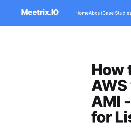
Meetrix.IO
Home
About
Case Studie
How t
AWS 
AMI 
for L