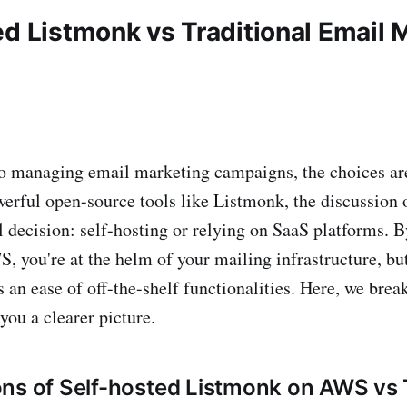
ed Listmonk vs Traditional Email 
 managing email marketing campaigns, the choices are
werful open-source tools like Listmonk, the discussion 
al decision: self-hosting or relying on SaaS platforms. 
 you're at the helm of your mailing infrastructure, but
s an ease of off-the-shelf functionalities. Here, we bre
you a clearer picture.
ns of Self-hosted Listmonk on AWS vs T