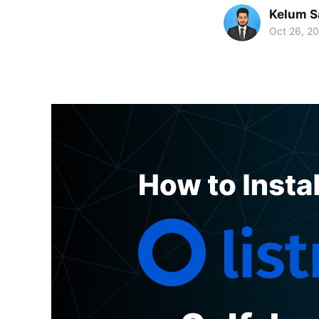
Kelum 
Oct 26, 2