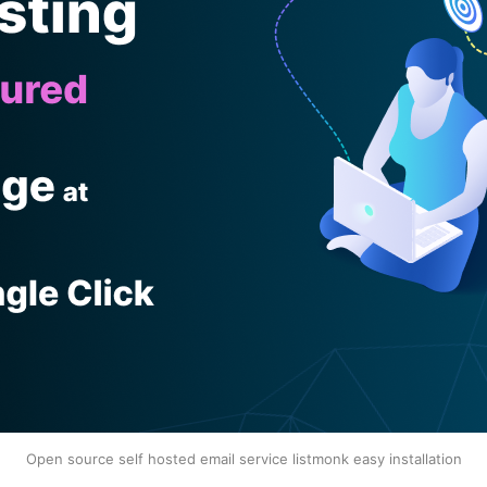
Open source self hosted email service listmonk easy installation