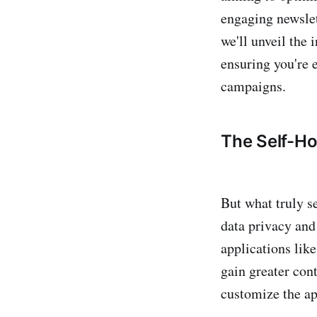
engaging newslet
we'll unveil the 
ensuring you're 
campaigns.
The Self-H
But what truly s
data privacy and 
applications lik
gain greater cont
customize the app