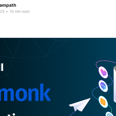
Sampath
023
•
10 min read