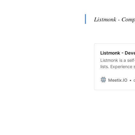
Listmonk - Comp
Listmonk - Dev
Listmonk is a sel
lists. Experience
to auto-push Pos
Install Listmonk 
Meetix.IO
ListmonkEffortle