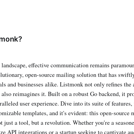
tmonk?
al landscape, effective communication remains paramoun
olutionary, open-source mailing solution that has swift
als and businesses alike. Listmonk not only refines the 
also reimagines it. Built on a robust Go backend, it pr
ralleled user experience. Dive into its suite of features
tomizable templates, and it's evident: this open-source 
t just a tool, but a revolution. Whether you're a season
ze API integrations or a startup seeking to captivate a