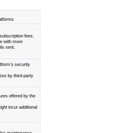
atforms
subscription fees.
e with more 
ls sent.
form's security 
ss by third-party 
ures offered by the 
ht incur additional 