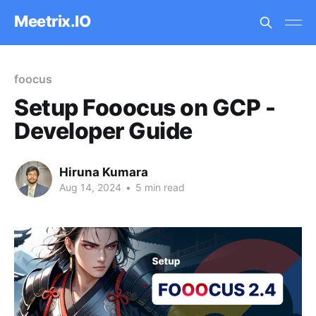
Meetrix.IO
foocus
Setup Fooocus on GCP -
Developer Guide
Hiruna Kumara
Aug 14, 2024
•
5 min read