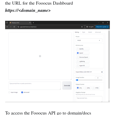
the URL for the Fooocus Dashboard
https://<domain_name>
To access the Fooocus API go to domain/docs