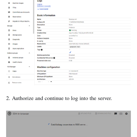
2. Authorize and continue to log into the server.