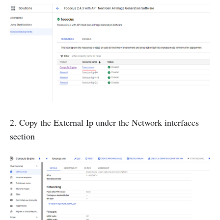
2. Copy the External Ip under the Network interfaces
section