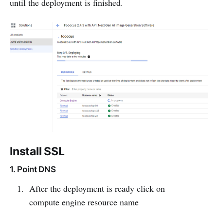
until the deployment is finished.
Install SSL
1. Point DNS
After the deployment is ready click on
compute engine resource name