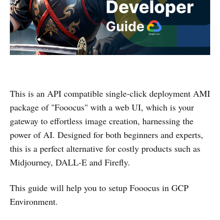
This is an API compatible single-click deployment AMI
package of "Fooocus" with a web UI, which is your
gateway to effortless image creation, harnessing the
power of AI. Designed for both beginners and experts,
this is a perfect alternative for costly products such as
Midjourney, DALL-E and Firefly.
This guide will help you to setup Fooocus in GCP
Environment.