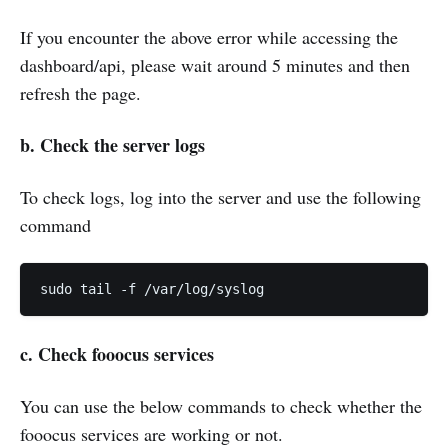
If you encounter the above error while accessing the
dashboard/api, please wait around 5 minutes and then
refresh the page.
b.
Check the
server
logs
To check logs, log into the server and use the following
command
sudo tail -f /var/log/syslog
c. Check fooocus services
You can use the below commands to check whether the
fooocus services are working or not.