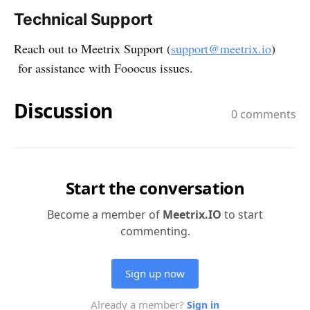
Technical Support
Reach out to Meetrix Support (
support@meetrix.io
)
for assistance with Fooocus issues.