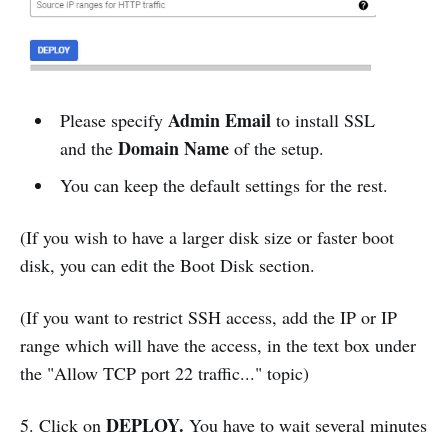
Admin Email
Please specify
to install SSL
Domain Name
and the
of the setup.
You can keep the default settings for the rest.
(If you wish to have a larger disk size or faster boot
disk, you can edit the Boot Disk section.
(If you want to restrict SSH access, add the IP or IP
range which will have the access, in the text box under
the "Allow TCP port 22 traffic..." topic)
DEPLOY.
5. Click on
You have to wait several minutes