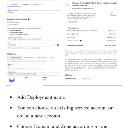
Add Deployment name
You can choose an existing service account or
create a new account
Choose Domain and Zone according to your