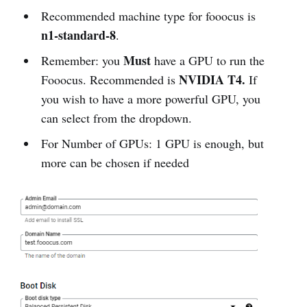
Recommended machine type for fooocus is
n1-standard-8
.
Must
Remember: you
have a GPU to run the
NVIDIA T4.
Fooocus. Recommended is
If
you wish to have a more powerful GPU, you
can select from the dropdown.
For Number of GPUs: 1 GPU is enough, but
more can be chosen if needed