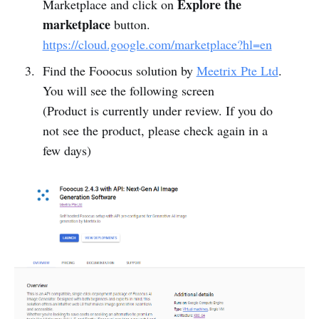
Explore the
Marketplace and click on
marketplace
button.
https://cloud.google.com/marketplace?hl=en
Find the Fooocus solution by
Meetrix Pte Ltd
.
You will see the following screen
(Product is currently under review. If you do
not see the product, please check again in a
few days)