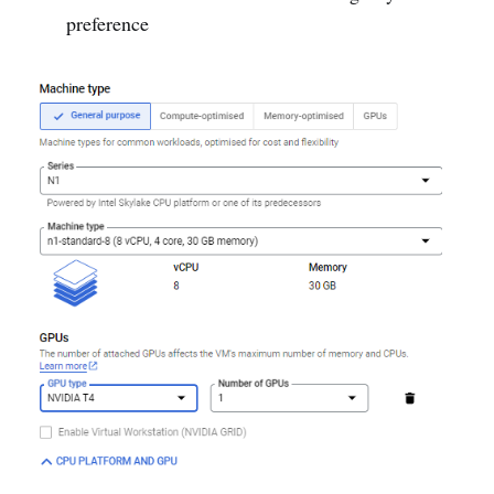
preference