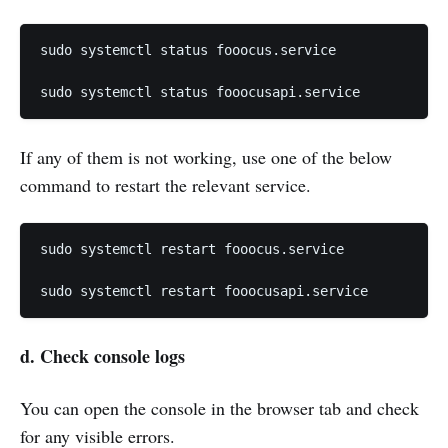
sudo systemctl status fooocus.service

sudo systemctl status fooocusapi.service
If any of them is not working, use one of the below
command to restart the relevant service.
sudo systemctl restart fooocus.service

sudo systemctl restart fooocusapi.service
d.
Check
console
logs
You can open the console in the browser tab and check
for any visible errors.