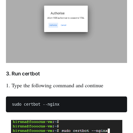
3. Run certbot
1. Type the following command and continue
sudo certbot --nginx