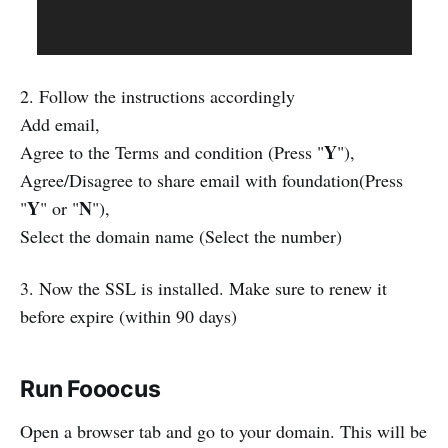
2. Follow the instructions accordingly
Add email,
Y
Agree to the Terms and condition (Press "
"),
Agree/Disagree to share email with foundation(Press
Y
N
"
" or "
"),
Select the domain name (Select the number)
3. Now the SSL is installed. Make sure to renew it
before expire (within 90 days)
Run Fooocus
Open a browser tab and go to your domain. This will be