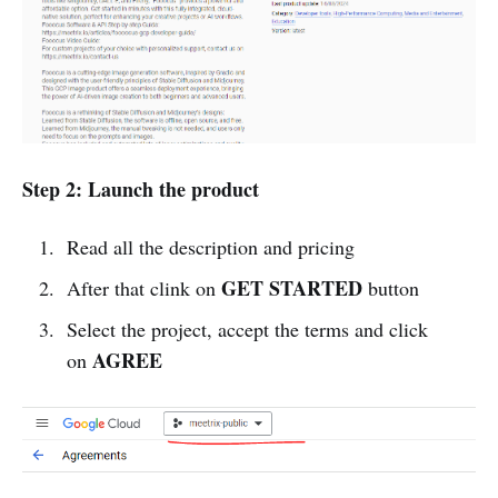
Step 2: Launch the product
Read all the description and pricing
GET STARTED
After that clink on
button
Select the project, accept the terms and click
AGREE
on