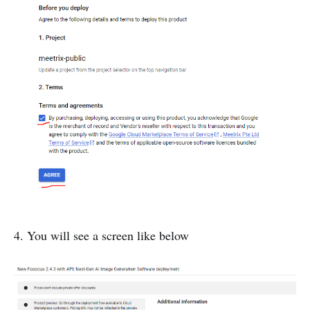
4. You will see a screen like below