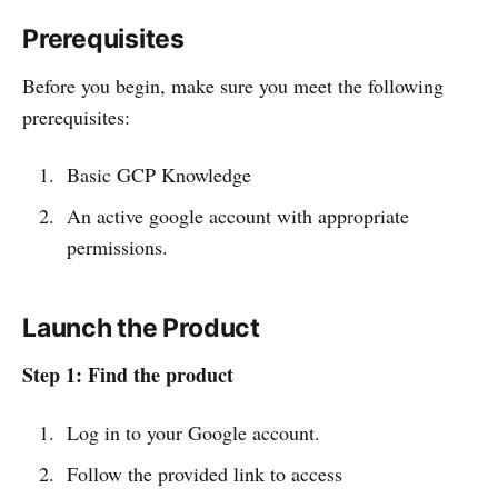
Prerequisites
Before you begin, make sure you meet the following
prerequisites:
Basic GCP Knowledge
An active google account with appropriate
permissions.
Launch the Product
Step 1: Find the product
Log in to your Google account.
Follow the provided link to access