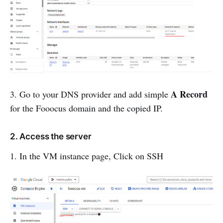
A Record
3. Go to your DNS provider and add simple
for the Fooocus domain and the copied IP.
2. Access the server
1. In the VM instance page, Click on SSH