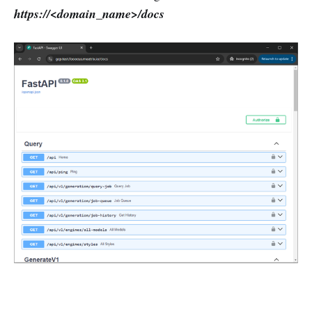
https://<domain_name>/docs