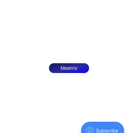
OpenClaw - Developer Guide
Deploy OpenClaw on AWS with our step-by-step
guide. Configure, optimize, and secure it as an
autonomous AI agent framework.
Mar 27, 2026
7 min read
Meetrix
Meetrix.IO
© 2026
Sign up
Powered by Ghost