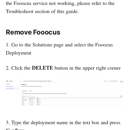
the Fooocus service not working, please refer to the
Troubleshoot section of this guide.
Remove Fooocus
1. Go to the Solutions page and select the Fooocus
Deployment
DELETE
2. Click the
button in the upper right corner
3. Type the deployment name in the text box and press