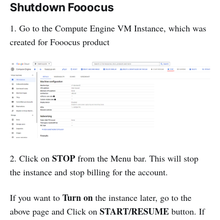
Shutdown Fooocus
1. Go to the Compute Engine VM Instance, which was
created for Fooocus product
STOP
2. Click on
from the Menu bar. This will stop
the instance and stop billing for the account.
Turn on
If you want to
the instance later, go to the
START/RESUME
above page and Click on
button. If