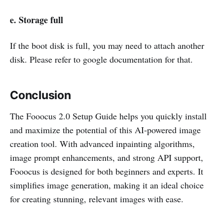
e. Storage full
If the boot disk is full, you may need to attach another
disk. Please refer to google documentation for that.
Conclusion
The Fooocus 2.0 Setup Guide helps you quickly install
and maximize the potential of this AI-powered image
creation tool. With advanced inpainting algorithms,
image prompt enhancements, and strong API support,
Fooocus is designed for both beginners and experts. It
simplifies image generation, making it an ideal choice
for creating stunning, relevant images with ease.