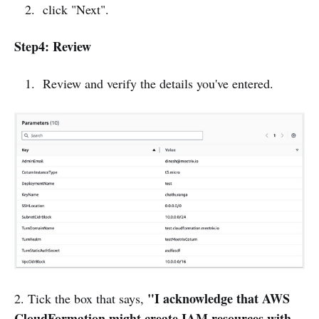
click "Next".
Step4: Review
Review and verify the details you've entered.
"I acknowledge that AWS
2. Tick the box that says,
CloudFormation might create IAM resources with