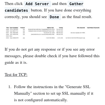
Then click
and then
Add Server
Gather
button. If you have done everything
candidates
correctly, you should see
as the final result.
Done
If you do not get any response or if you see any error
messages, please double check if you have followed this
guide as it is.
Test for TCP:
Follow the instructions in the "Generate SSL
Manually" section to set up SSL manually if it
is not configured automatically.