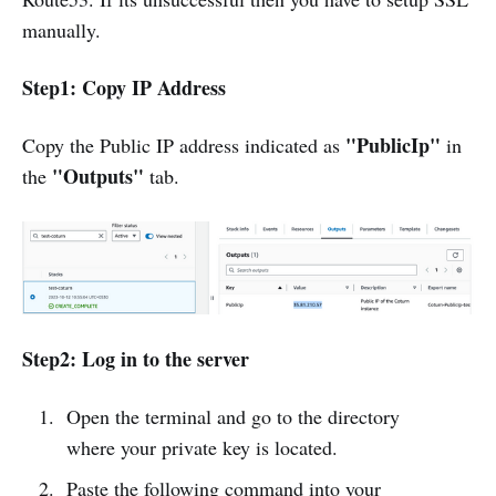
manually.
Step1: Copy IP Address
"PublicIp"
Copy the Public IP address indicated as
in
"Outputs"
the
tab.
Step2: Log in to the server
Open the terminal and go to the directory
where your private key is located.
Paste the following command into your