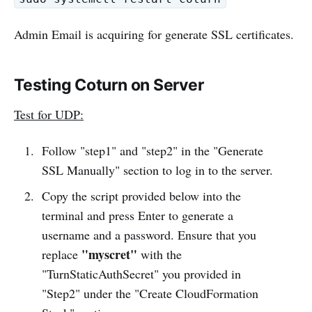
Admin Email is acquiring for generate SSL certificates.
Testing Coturn on Server
Test for UDP:
Follow "step1" and "step2" in the "Generate
SSL Manually" section to log in to the server.
Copy the script provided below into the
terminal and press Enter to generate a
username and a password. Ensure that you
"myscret"
replace
with the
"TurnStaticAuthSecret" you provided in
"Step2" under the "Create CloudFormation