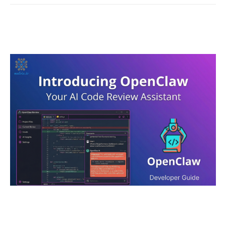
OpenClaw - Developer Guide