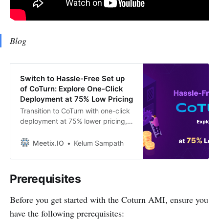
Blog
Switch to Hassle-Free Set up
of CoTurn: Explore One-Click
Deployment at 75% Low Pricing
Transition to CoTurn with one-click
deployment at 75% lower pricing,
streamlined for organizations in the
UK, USA, Europe, Ireland,
Meetix.IO
Kelum Sampath
Singapore, and Thailand. Simplify
your setup process and achieve
cost-effective solutions
Prerequisites
effortlessly.”
Before you get started with the Coturn AMI, ensure you
have the following prerequisites: