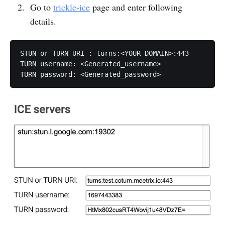
Go to
trickle-ice
page and enter following
details.
STUN or TURN URI : turns:<YOUR_DOMAIN>:443

TURN username: <Generated_username>

TURN password: <Generated_password>