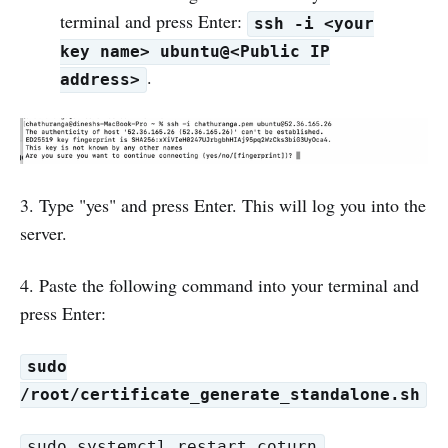
terminal and press Enter:
ssh -i <your
key name> ubuntu@<Public IP
.
address>
3. Type "yes" and press Enter. This will log you into the
server.
4. Paste the following command into your terminal and
press Enter:
sudo
/root/certificate_generate_standalone.sh
sudo systemctl restart coturn