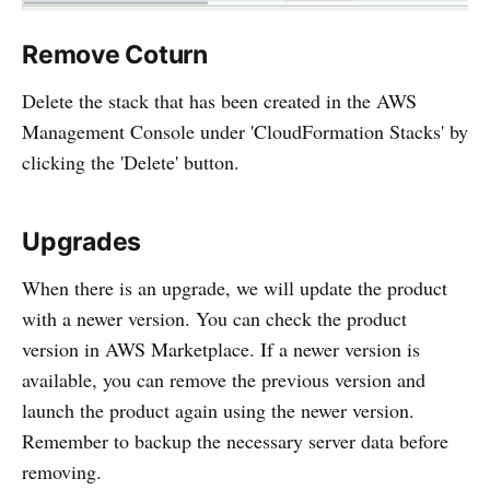
Remove Coturn
Delete the stack that has been created in the AWS
Management Console under 'CloudFormation Stacks' by
clicking the 'Delete' button.
Upgrades
When there is an upgrade, we will update the product
with a newer version. You can check the product
version in AWS Marketplace. If a newer version is
available, you can remove the previous version and
launch the product again using the newer version.
Remember to backup the necessary server data before
removing.