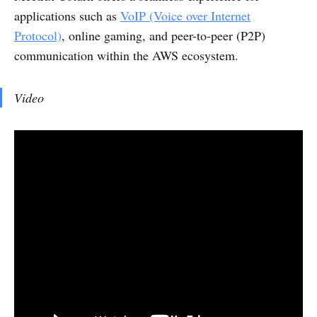
applications such as
VoIP (Voice over Internet
Protocol)
, online gaming, and peer-to-peer (P2P)
communication within the AWS ecosystem.
Video