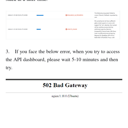
3. If you face the below error, when you try to access
the API dashboard, please wait 5-10 minutes and then
try.