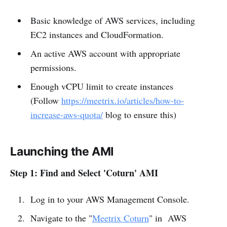
Basic knowledge of AWS services, including
EC2 instances and CloudFormation.
An active AWS account with appropriate
permissions.
Enough vCPU limit to create instances
(Follow
https://meetrix.io/articles/how-to-
increase-aws-quota/
blog to ensure this)
Launching the AMI
Step 1: Find and Select 'Coturn' AMI
Log in to your AWS Management Console.
Navigate to the "
Meetrix Coturn
" in AWS