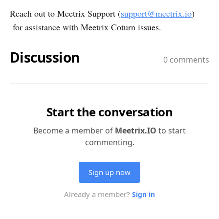
Reach out to Meetrix Support (
support@meetrix.io
)
for assistance with Meetrix Coturn issues.