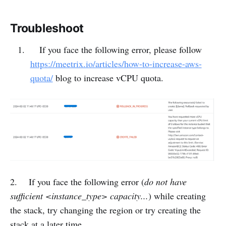
Troubleshoot
If you face the following error, please follow
https://meetrix.io/articles/how-to-increase-aws-
quota/
blog to increase vCPU quota.
2. If you face the following error (
do not have
sufficient <instance_type> capacity...
) while creating
the stack, try changing the region or try creating the
stack at a later time.