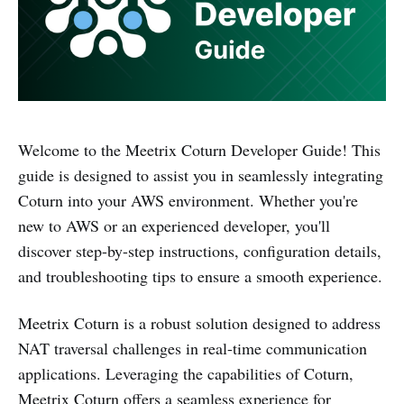
Welcome to the Meetrix Coturn Developer Guide! This
guide is designed to assist you in seamlessly integrating
Coturn into your AWS environment. Whether you're
new to AWS or an experienced developer, you'll
discover step-by-step instructions, configuration details,
and troubleshooting tips to ensure a smooth experience.
Meetrix Coturn is a robust solution designed to address
NAT traversal challenges in real-time communication
applications. Leveraging the capabilities of Coturn,
Meetrix Coturn offers a seamless experience for