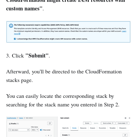
custom names"
.
"Submit"
3. Click
.
Afterward, you'll be directed to the CloudFormation
stacks page.
You can easily locate the corresponding stack by
searching for the stack name you entered in Step 2.