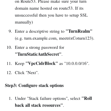
on Route53. Please make sure your turn
domain name hosted on route53. If its
unsuccessful then you have to setup SSL
manually)
"TurnRealm"
Enter a descriptive string to
(e.g. turn.example.com, meetrixCoturn123).
Enter a strong password for
"TurnStaticAuthSecret"
.
"VpcCidrBlock"
Keep
as "10.0.0.0/16".
Click "Next".
Step3: Configure stack options
"Roll
Under "Stack failure options", select
back all stack resources"
.