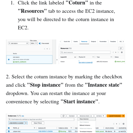
"Coturn"
Click the link labeled
in the
"Resources"
tab to access the EC2 instance,
you will be directed to the coturn instance in
EC2.
2. Select the coturn instance by marking the checkbox
"Stop instance"
"Instance state"
and click
from the
dropdown. You can restart the instance at your
"Start instance"
convenience by selecting
.