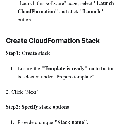
"Launch
"Launch this software" page, select
CloudFormation"
"Launch"
and click
button.
Create CloudFormation Stack
Step1: Create stack
"Template is ready"
Ensure the
radio button
is selected under "Prepare template".
2. Click "Next".
Step2: Specify stack options
"Stack name"
Provide a unique
.