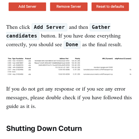
Then click
and then
Add Server
Gather
button. If you have done everything
candidates
correctly, you should see
as the final result.
Done
If you do not get any response or if you see any error
messages, please double check if you have followed this
guide as it is.
Shutting Down Coturn