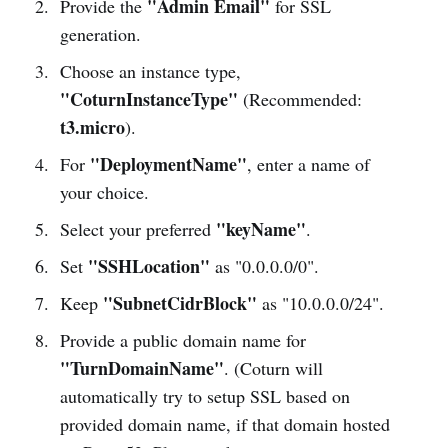
"Admin Email"
Provide the
for SSL
generation.
Choose an instance type,
"CoturnInstanceType"
(Recommended:
t3.micro
).
"DeploymentName"
For
, enter a name of
your choice.
"keyName"
Select your preferred
.
"SSHLocation"
Set
as "0.0.0.0/0".
"SubnetCidrBlock"
Keep
as "10.0.0.0/24".
Provide a public domain name for
"TurnDomainName"
. (Coturn will
automatically try to setup SSL based on
provided domain name, if that domain hosted