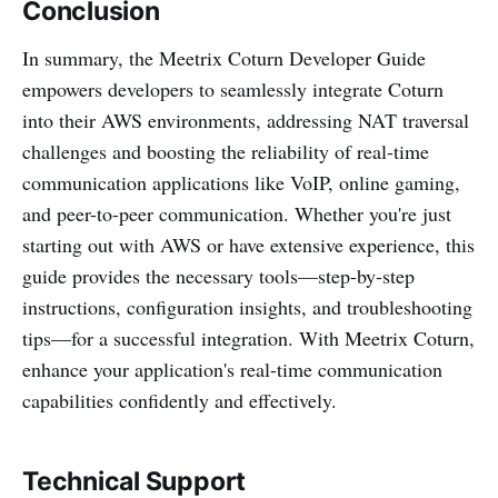
Conclusion
In summary, the Meetrix Coturn Developer Guide
empowers developers to seamlessly integrate Coturn
into their AWS environments, addressing NAT traversal
challenges and boosting the reliability of real-time
communication applications like VoIP, online gaming,
and peer-to-peer communication. Whether you're just
starting out with AWS or have extensive experience, this
guide provides the necessary tools—step-by-step
instructions, configuration insights, and troubleshooting
tips—for a successful integration. With Meetrix Coturn,
enhance your application's real-time communication
capabilities confidently and effectively.
Technical Support