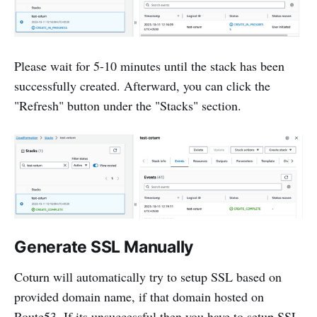
Please wait for 5-10 minutes until the stack has been
successfully created. Afterward, you can click the
"Refresh" button under the "Stacks" section.
Generate SSL Manually
Coturn will automatically try to setup SSL based on
provided domain name, if that domain hosted on
Route53. If its unsuccessful then you have to setup SSL