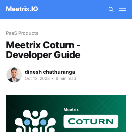
Meetrix.IO
PaaS Products
Meetrix Coturn -
Developer Guide
dinesh chathuranga
Oct 12, 2023
•
6 min read