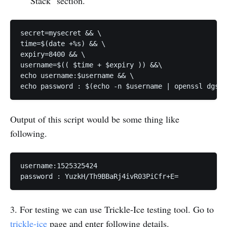
Stack" section.
secret=mysecret && \

time=$(date +%s) && \

expiry=8400 && \

username=$(( $time + $expiry )) &&\

echo username:$username && \

echo password : $(echo -n $username | openssl dgst 
Output of this script would be some thing like
following.
username:1525325424

password : YuzkH/Th9BBaRj4ivR03PiCfr+E=
3. For testing we can use Trickle-Ice testing tool. Go to
trickle-ice
page and enter following details.