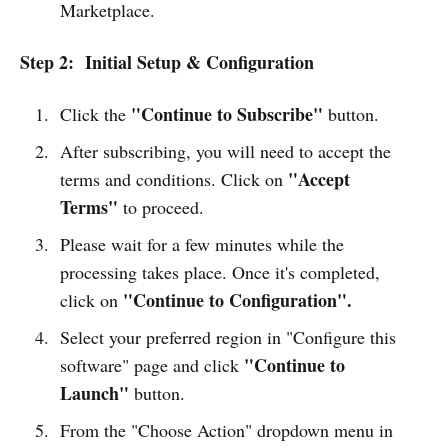
Marketplace.
Step 2: Initial Setup & Configuration
"Continue to Subscribe"
Click the
button.
After subscribing, you will need to accept the
"Accept
terms and conditions. Click on
Terms"
to proceed.
Please wait for a few minutes while the
processing takes place. Once it's completed,
"Continue to Configuration".
click on
Select your preferred region in "Configure this
"Continue to
software" page and click
Launch"
button.
From the "Choose Action" dropdown menu in