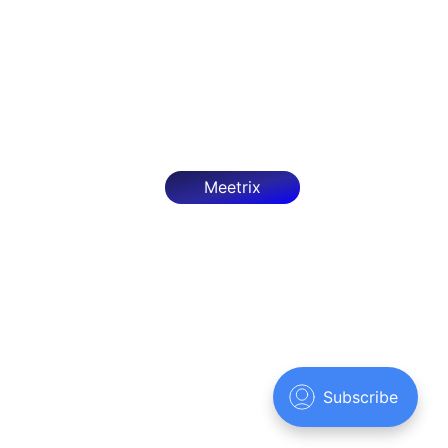
Deploy OpenClaw on AWS with our step-by-step
guide. Configure, optimize, and secure it as an
autonomous AI agent framework.
Mar 27, 2026
7 min read
Meetrix
Meetrix.IO
© 2026
Sign up
Powered by Ghost