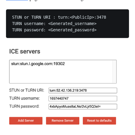
STUN or TURN URI : turn:<PublicIp>:3478

TURN username: <Generated_username>

TURN password: <Generated_password>